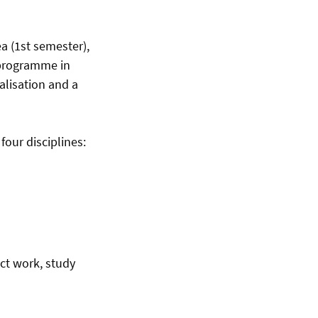
a (1st semester),
s programme in
alisation and a
four disciplines:
ect work, study