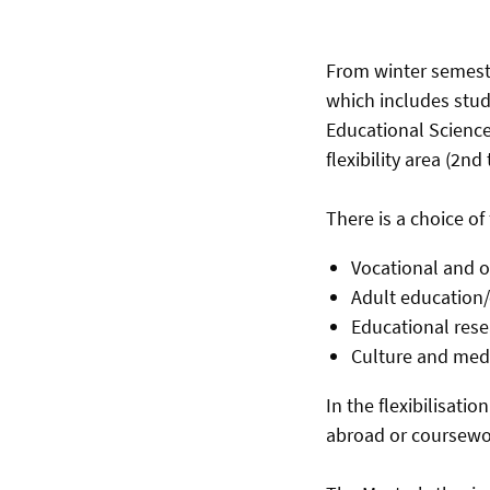
From winter semeste
which includes stud
Educational Science
flexibility area (2nd
There is a choice of
Vocational and 
Adult education
Educational rese
Culture and medi
In the flexibilisati
abroad or coursewor