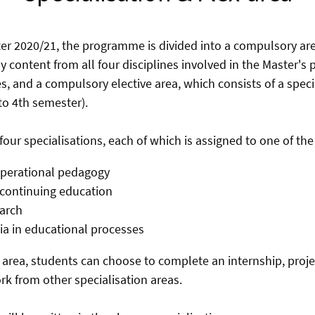
r 2020/21, the programme is divided into a compulsory are
y content from all four disciplines involved in the Master'
s, and a compulsory elective area, which consists of a speci
 to 4th semester).
 four specialisations, each of which is assigned to one of the 
operational pedagogy
/continuing education
arch
a in educational processes
on area, students can choose to complete an internship, proj
k from other specialisation areas.