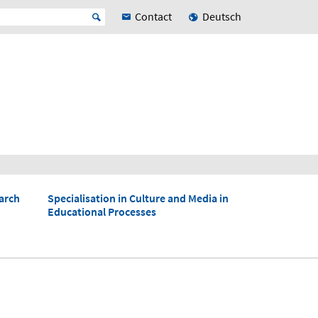
Contact
Deutsch
arch
Specialisation in Culture and Media in
Educational Processes