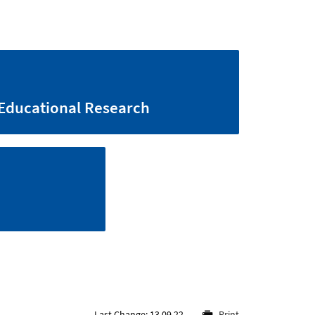
Educational Research
Last Change: 13.09.22
Print