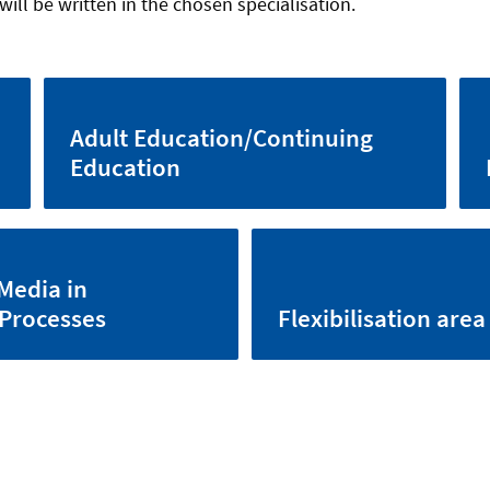
will be written in the chosen specialisation.
Adult Education/Continuing
Education
Media in
 Processes
Flexibilisation area