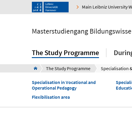
Main Leibniz University 
Masterstudiengang Bildungswisse
The Study Programme
Durin
The Study Programme
Specialisation 
Specialisation in Vocational and
Speciali
Operational Pedagogy
Educati
Flexibilisation area