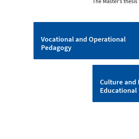
The Master's thesis 
Vocational and Operational
Pedagogy
Culture and 
Educational