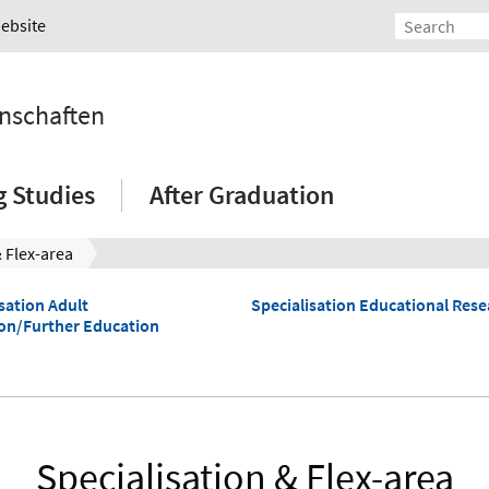
Website
nschaften
g Studies
After Graduation
& Flex-area
sation Adult
Specialisation Educational Rese
on/Further Education
Specialisation & Flex-area